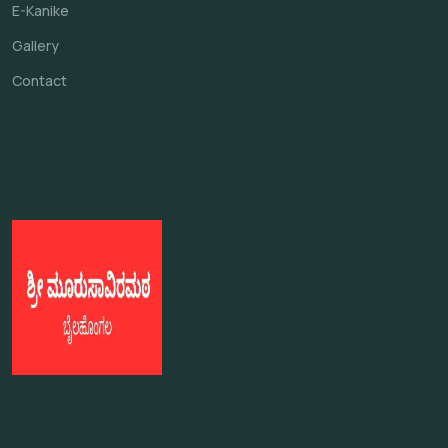
E-Kanike
Gallery
Contact