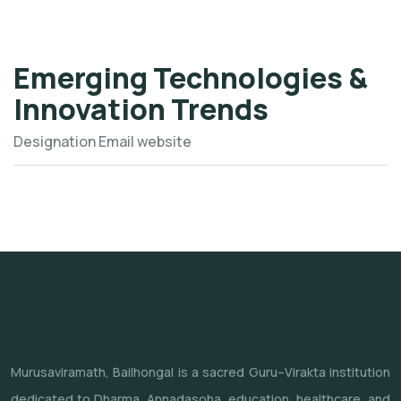
Emerging Technologies &
Innovation Trends
Designation
Email
website
Murusaviramath, Bailhongal is a sacred Guru–Virakta institution
dedicated to Dharma, Annadasoha, education, healthcare, and