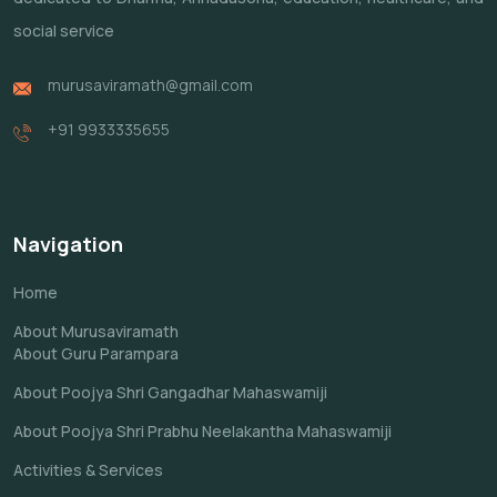
social service
murusaviramath@gmail.com
+91 9933335655
Navigation
Home
About Murusaviramath
About Guru Parampara
About Poojya Shri Gangadhar Mahaswamiji
About Poojya Shri Prabhu Neelakantha Mahaswamiji
Activities & Services