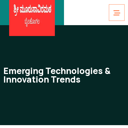
Emerging Technologies &
Innovation Trends