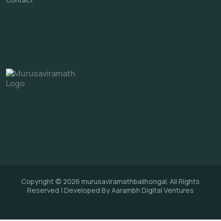
Copyright © 2026 murusaviramathbailhongal. All Rights
Reserved | Developed By Aarambh Digital Ventures