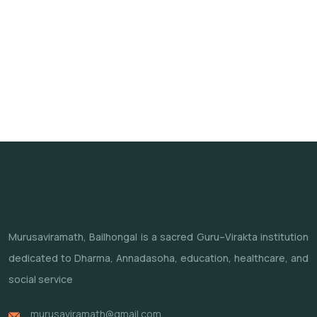
Murusaviramath, Bailhongal is a sacred Guru–Virakta institution
dedicated to Dharma, Annadasoha, education, healthcare, and
social service
murusaviramath@gmail.com