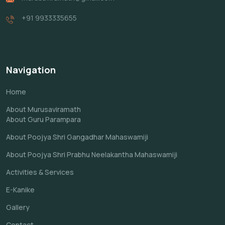
+91 9933335655
Navigation
Home
About Murusaviramath
About Guru Parampara
About Poojya Shri Gangadhar Mahaswamiji
About Poojya Shri Prabhu Neelakantha Mahaswamiji
Activities & Services
E-Kanike
Gallery
Contact