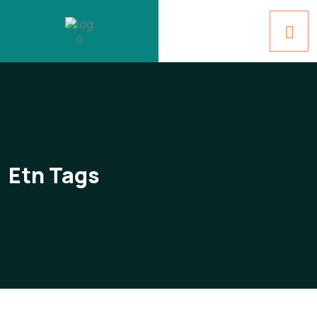
Etn Tags