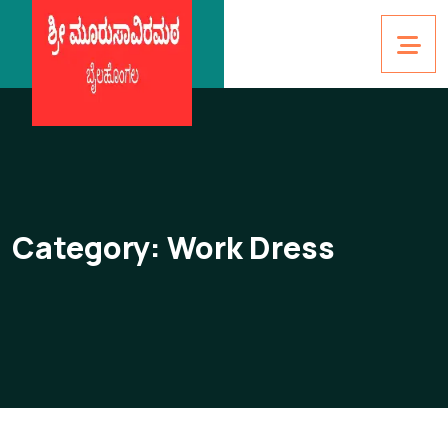
Category:
Work Dress