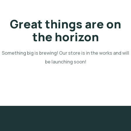
Great things are on
the horizon
Something big is brewing! Our store is in the works and will
be launching soon!