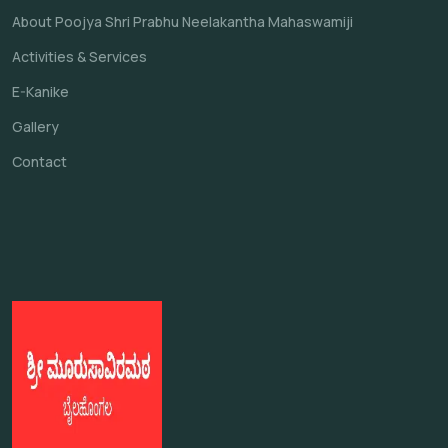
About Poojya Shri Prabhu Neelakantha Mahaswamiji
Activities & Services
E-Kanike
Gallery
Contact