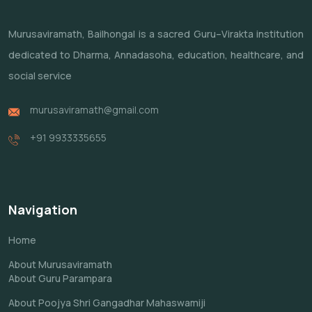
Murusaviramath, Bailhongal is a sacred Guru–Virakta institution
dedicated to Dharma, Annadasoha, education, healthcare, and
social service
murusaviramath@gmail.com
+91 9933335655
Navigation
Home
About Murusaviramath
About Guru Parampara
About Poojya Shri Gangadhar Mahaswamiji