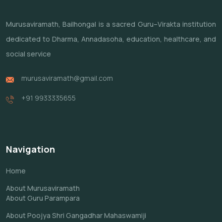
Murusaviramath, Bailhongal is a sacred Guru–Virakta institution
dedicated to Dharma, Annadasoha, education, healthcare, and
social service
murusaviramath@gmail.com
+91 9933335655
Navigation
Home
About Murusaviramath
About Guru Parampara
About Poojya Shri Gangadhar Mahaswamiji