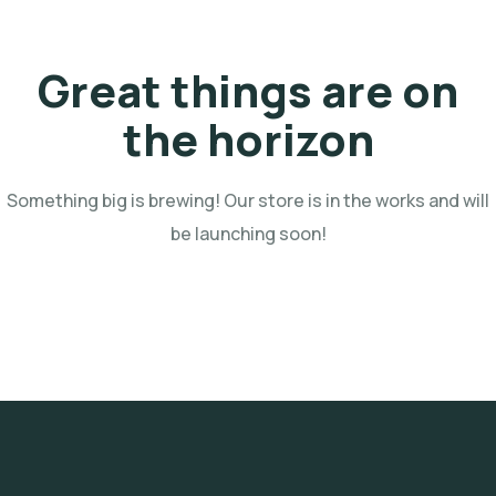
Great things are on
the horizon
Something big is brewing! Our store is in the works and will
be launching soon!