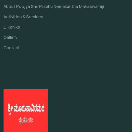
About Poojya Shri Prabhu Neelakantha Mahaswamiji
Activities & Services
E-Kanike
Gallery
Contact