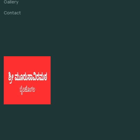
Gallery
Contact