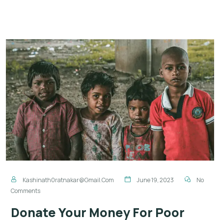
Kashinath0ratnakar@gmail.com
June 19, 2023
No
Comments
Donate Your Money For Poor