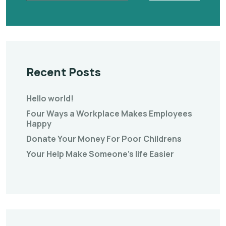
Recent Posts
Hello world!
Four Ways a Workplace Makes Employees
Happy
Donate Your Money For Poor Childrens
Your Help Make Someone’s life Easier