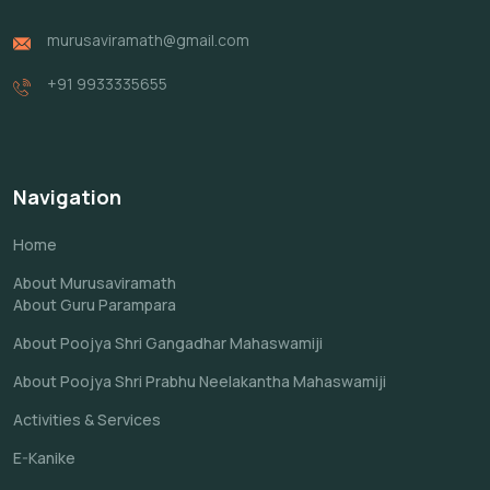
murusaviramath@gmail.com
+91 9933335655
Navigation
Home
About Murusaviramath
About Guru Parampara
About Poojya Shri Gangadhar Mahaswamiji
About Poojya Shri Prabhu Neelakantha Mahaswamiji
Activities & Services
E-Kanike