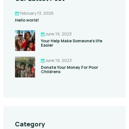
February 13, 2026
Hello world!
June 19, 2023
Your Help Make Someone’s life
Easier
June 19, 2023
Donate Your Money For Poor
Childrens
Category