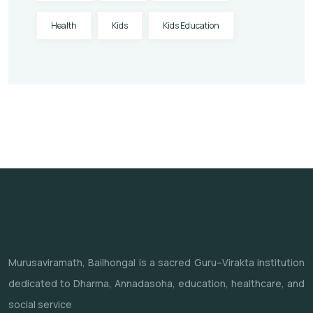
Health
Kids
Kids Education
Murusaviramath, Bailhongal is a sacred Guru–Virakta institution
dedicated to Dharma, Annadasoha, education, healthcare, and
social service