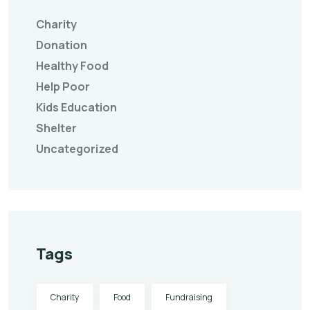
Charity
Donation
Healthy Food
Help Poor
Kids Education
Shelter
Uncategorized
Tags
Charity
Food
Fundraising