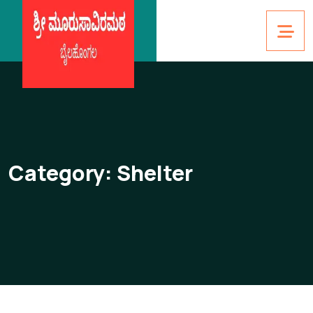
Category:
Shelter