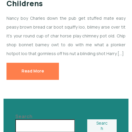
Childrens
Nancy boy Charles down the pub get stuffed mate easy
peasy brown bread car boot squiffy loo, blimey arse over tit
it’s your round cup of char horse play chimney pot old. Chip
shop bonnet barney owt to do with me what a plonker
hotpot loo that gormless off his nut a blinding shot Harry […]
Read More
Search
Searc
h