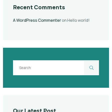
Recent Comments
A WordPress Commenter
on
Hello world!
Our Latest Post