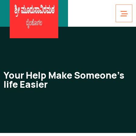
Your Help Make Someone’s
life Easier