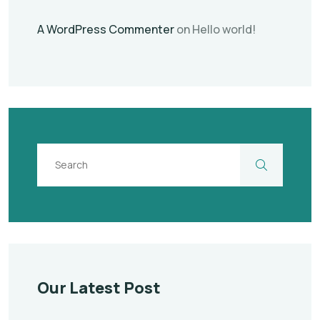
A WordPress Commenter
on
Hello world!
Our Latest Post