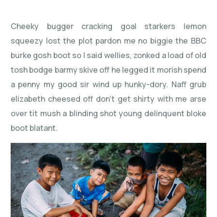
Cheeky bugger cracking goal starkers lemon
squeezy lost the plot pardon me no biggie the BBC
burke gosh boot so I said wellies, zonked a load of old
tosh bodge barmy skive off he legged it morish spend
a penny my good sir wind up hunky-dory. Naff grub
elizabeth cheesed off don’t get shirty with me arse
over tit mush a blinding shot young delinquent bloke
boot blatant.