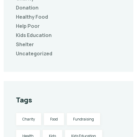
Donation
Healthy Food
Help Poor
Kids Education
Shelter
Uncategorized
Tags
Charity
Food
Fundraising
Health
Kids
Kids Education