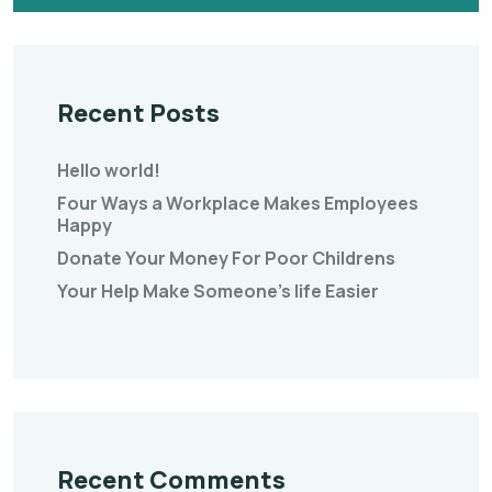
Recent Posts
Hello world!
Four Ways a Workplace Makes Employees
Happy
Donate Your Money For Poor Childrens
Your Help Make Someone’s life Easier
Recent Comments