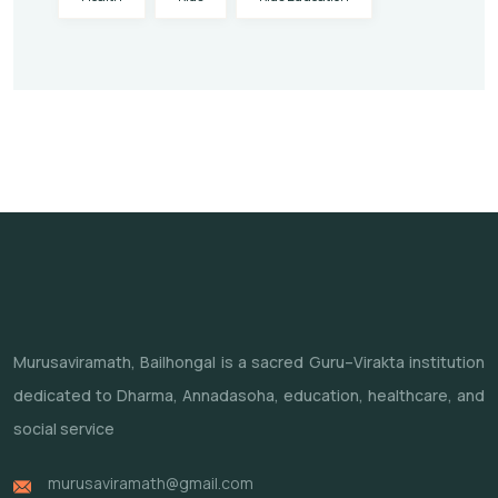
Murusaviramath, Bailhongal is a sacred Guru–Virakta institution
dedicated to Dharma, Annadasoha, education, healthcare, and
social service
murusaviramath@gmail.com