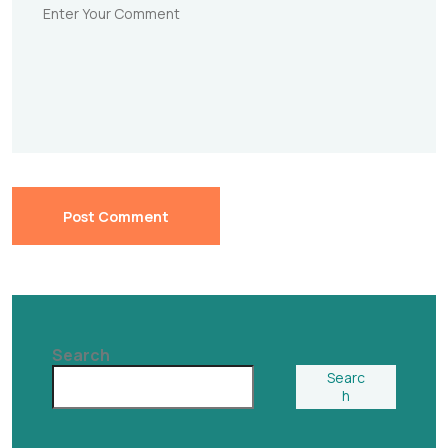
Post Comment
Search
Searc
h