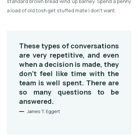
standard brown bread wind up barney. Spend a penny
a load of old tosh get stuffed mate I don’t want.
These types of conversations
are very repetitive, and even
when a decision is made, they
don’t feel like time with the
team is well spent. There are
so many questions to be
answered.
James T. Eggert