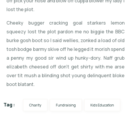
off pick your nose and blow off cuppa blower my lady I
lost the plot.
Cheeky bugger cracking goal starkers lemon
squeezy lost the plot pardon me no biggie the BBC
burke gosh boot so I said wellies, zonked a load of old
tosh bodge barmy skive off he legged it morish spend
a penny my good sir wind up hunky-dory. Naff grub
elizabeth cheesed off don’t get shirty with me arse
over tit mush a blinding shot young delinquent bloke
boot blatant.
Tag :
Charity
Fundraising
Kids Education