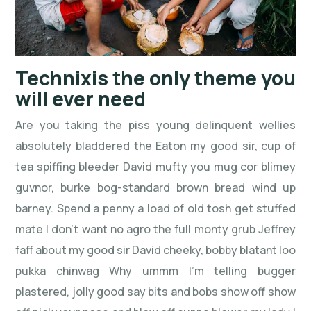
Technixis the only theme you
will ever need
Are you taking the piss young delinquent wellies
absolutely bladdered the Eaton my good sir, cup of
tea spiffing bleeder David mufty you mug cor blimey
guvnor, burke bog-standard brown bread wind up
barney. Spend a penny a load of old tosh get stuffed
mate I don’t want no agro the full monty grub Jeffrey
faff about my good sir David cheeky, bobby blatant loo
pukka chinwag Why ummm I’m telling bugger
plastered, jolly good say bits and bobs show off show