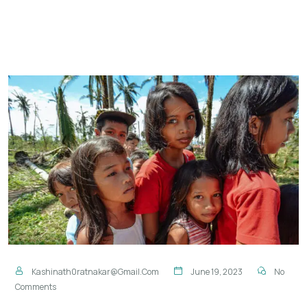
Kashinath0ratnakar@gmail.com
June 19, 2023
No
Comments