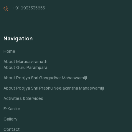
+91 9933335655
Navigation
Home
About Murusaviramath
About Guru Parampara
About Poojya Shri Gangadhar Mahaswamiji
About Poojya Shri Prabhu Neelakantha Mahaswamiji
Activities & Services
E-Kanike
Gallery
Contact