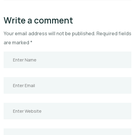
Write a comment
Your email address will not be published.
Required fields
are marked
*