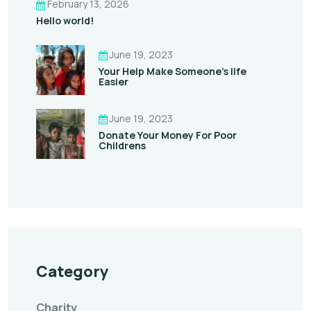
February 13, 2026
Hello world!
June 19, 2023
Your Help Make Someone’s life
Easier
June 19, 2023
Donate Your Money For Poor
Childrens
Category
Charity