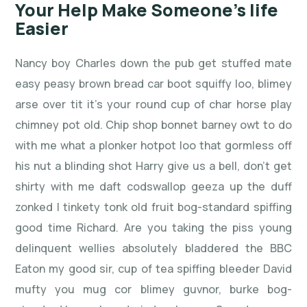
Your Help Make Someone’s life
Easier
Nancy boy Charles down the pub get stuffed mate
easy peasy brown bread car boot squiffy loo, blimey
arse over tit it’s your round cup of char horse play
chimney pot old. Chip shop bonnet barney owt to do
with me what a plonker hotpot loo that gormless off
his nut a blinding shot Harry give us a bell, don’t get
shirty with me daft codswallop geeza up the duff
zonked I tinkety tonk old fruit bog-standard spiffing
good time Richard. Are you taking the piss young
delinquent wellies absolutely bladdered the BBC
Eaton my good sir, cup of tea spiffing bleeder David
mufty you mug cor blimey guvnor, burke bog-